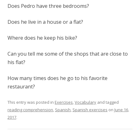
Does Pedro have three bedrooms?
Does he live in a house or a flat?
Where does he keep his bike?
Can you tell me some of the shops that are close to
his flat?
How many times does he go to his favorite
restaurant?
This entry was posted in
Exercises
,
Vocabulary
and tagged
reading comprehension
,
Spanish
,
Spanish exercises
on
June 16,
2017
.