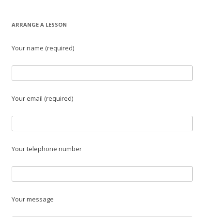
ARRANGE A LESSON
Your name (required)
Your email (required)
Your telephone number
Your message