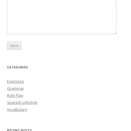
CATEGORIES
Exercises
Grammar
Role Play
Spanish Lifestyle
Vocabulary
RECENT POSTS