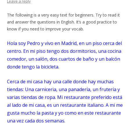
Leave a reply
The following is a very easy text for beginners. Try to read it
and answer the questions in English. It’s a good practice to
know if you need to improve your vocab.
Hola soy Pedro y vivo en Madrid, en un piso cerca del
centro. En mi piso tengo dos
dormitorios
, una cocina
comedor, un salón, dos cuartos de baño y un balcón
donde tengo la bicicleta.
Cerca de mi casa hay una calle donde hay muchas
tiendas:
Un
a
carniceria, una panader
ía, un frutería y
varias tiendas de ropa. Mi restaurante preferido está
al lado de mi casa, es un restaurante italiano. A mi me
gusta mucho la pasta y yo como en este restaurante
una vez cada dos semanas.