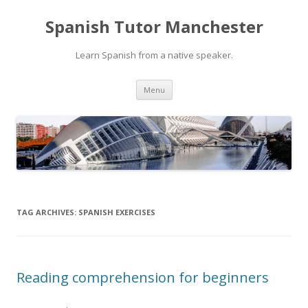
Spanish Tutor Manchester
Learn Spanish from a native speaker.
Skip
Menu
to
content
TAG ARCHIVES:
SPANISH EXERCISES
Reading comprehension for beginners