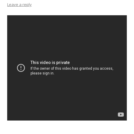
Leave a reply