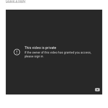
Leave a reply