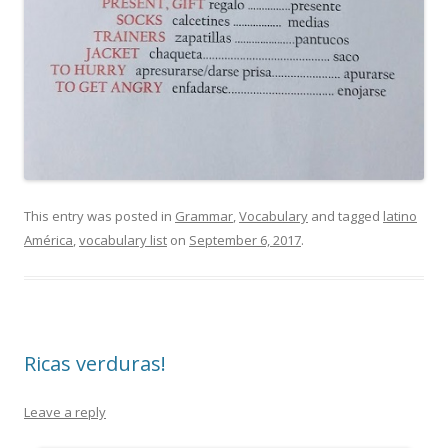
This entry was posted in
Grammar
,
Vocabulary
and tagged
latino
América
,
vocabulary list
on
September 6, 2017
.
Ricas verduras!
Leave a reply