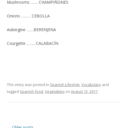
Mushrooms ……. CHAMPIÑONES
Onions ……… CEBOLLA
Aubergine …….BERENJENA
Courgette ………CALABACÍN
This entry was posted in
Spanish Lifestyle
,
Vocabulary
and
tagged
Spanish food
,
Vegetables
on
August 12, 2017
.
Post
←
Older posts