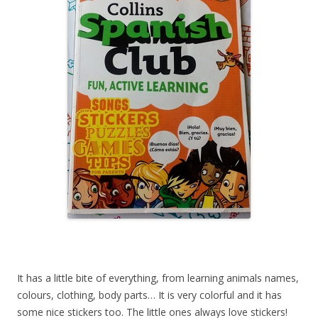
It has a little bite of everything, from learning animals names,
colours, clothing, body parts… It is very colorful and it has
some nice stickers too. The little ones always love stickers!