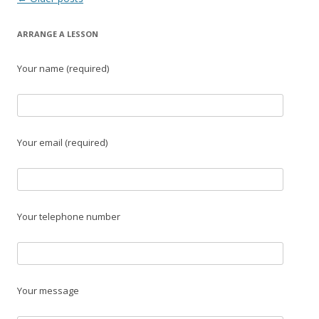
navigation
ARRANGE A LESSON
Your name (required)
Your email (required)
Your telephone number
Your message