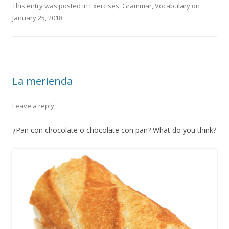
This entry was posted in
Exercises
,
Grammar
,
Vocabulary
on
January 25, 2018
.
La merienda
Leave a reply
¿Pan con chocolate o chocolate con pan? What do you think?