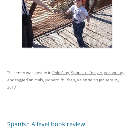
This entry was posted in
Role Play
,
Spanish Lifestyle
,
Vocabulary
and tagged
animals
,
Bioparc
,
children
,
Valencia
on
January 19,
2018
.
Spanish A level book review