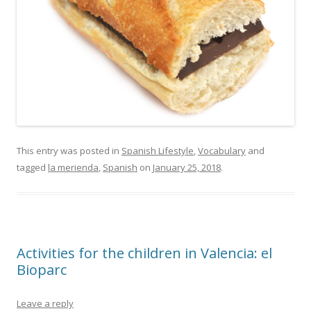
This entry was posted in
Spanish Lifestyle
,
Vocabulary
and
tagged
la merienda
,
Spanish
on
January 25, 2018
.
Activities for the children in Valencia: el
Bioparc
Leave a reply