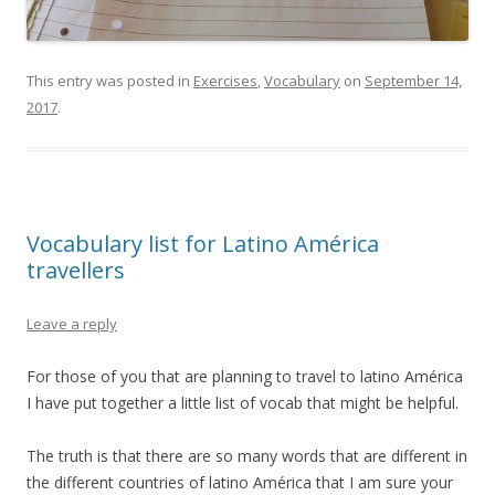
This entry was posted in
Exercises
,
Vocabulary
on
September 14,
2017
.
Vocabulary list for Latino América
travellers
Leave a reply
For those of you that are planning to travel to latino América
I have put together a little list of vocab that might be helpful.
The truth is that there are so many words that are different in
the different countries of latino América that I am sure your