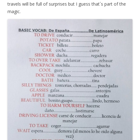
travels will be full of surprises but I guess that´s part of the
magic.