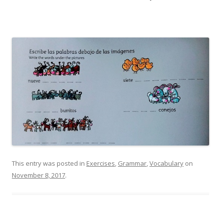
This entry was posted in
Exercises
,
Grammar
,
Vocabulary
on
November 8, 2017
.