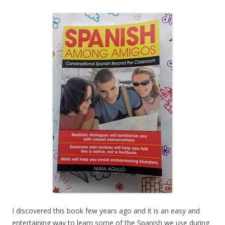
I discovered this book few years ago and it is an easy and
entertaining way to learn some of the Spanish we use during