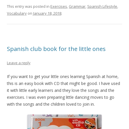
This entry was posted in
Exercises
,
Grammar
,
Spanish Lifestyle
,
Vocabulary
on
January 18, 2018
.
Spanish club book for the little ones
Leave a reply
If you want to get your little ones learning Spanish at home,
this is an easy book with CD that might be good. I have used
it with little early learners and they love the songs and the
exercises. I was even preparing little dancing moves to go
with the songs and the children loved to join in.