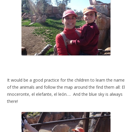
It would be a good practice for the children to learn the name
of the animals and follow the map around the find them all: El
rinoceronte, el elefante, el león…. And the blue sky is always
there!