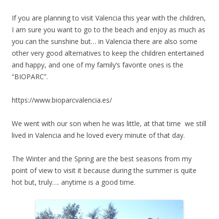
If you are planning to visit Valencia this year with the children,
I am sure you want to go to the beach and enjoy as much as
you can the sunshine but… in Valencia there are also some
other very good alternatives to keep the children entertained
and happy, and one of my family’s favorite ones is the
“BIOPARC”.
https://www.bioparcvalencia.es/
We went with our son when he was little, at that time we still
lived in Valencia and he loved every minute of that day.
The Winter and the Spring are the best seasons from my
point of view to visit it because during the summer is quite
hot but, truly…. anytime is a good time.