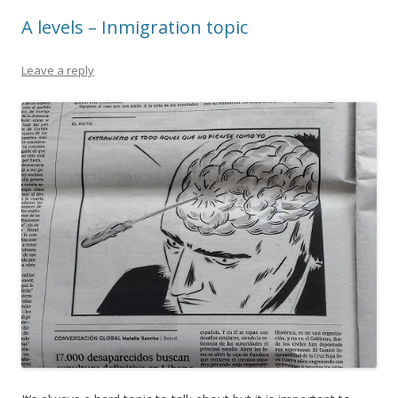
A levels – Inmigration topic
Leave a reply