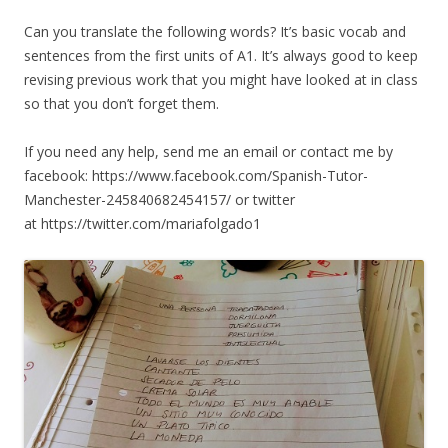
Can you translate the following words? It’s basic vocab and
sentences from the first units of A1. It’s always good to keep
revising previous work that you might have looked at in class
so that you don’t forget them.
If you need any help, send me an email or contact me by
facebook: https://www.facebook.com/Spanish-Tutor-
Manchester-245840682454157/ or twitter
at https://twitter.com/mariafolgado1