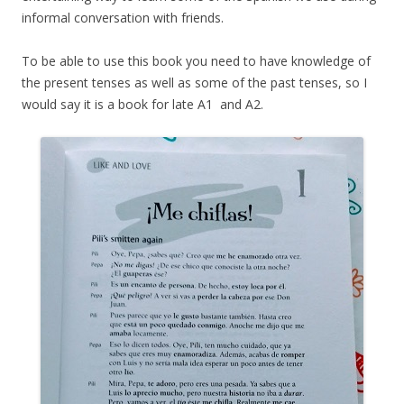
informal conversation with friends.
To be able to use this book you need to have knowledge of
the present tenses as well as some of the past tenses, so I
would say it is a book for late A1 and A2.