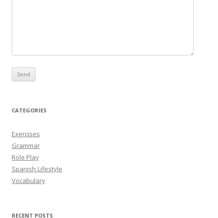
CATEGORIES
Exercises
Grammar
Role Play
Spanish Lifestyle
Vocabulary
RECENT POSTS