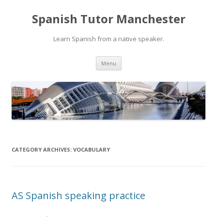
Spanish Tutor Manchester
Learn Spanish from a native speaker.
Skip
Menu
to
content
CATEGORY ARCHIVES:
VOCABULARY
AS Spanish speaking practice