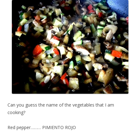
Can you guess the name of the vegetables that I am
cooking?
Red pepper……… PIMIENTO ROJO