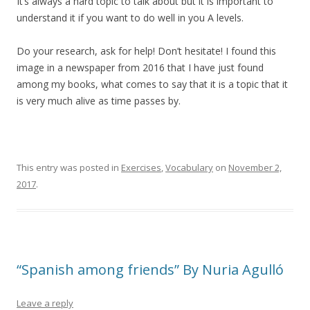
It’s always a hard topic to talk about but it is important to
understand it if you want to do well in you A levels.
Do your research, ask for help! Don’t hesitate! I found this
image in a newspaper from 2016 that I have just found
among my books, what comes to say that it is a topic that it
is very much alive as time passes by.
This entry was posted in
Exercises
,
Vocabulary
on
November 2,
2017
.
“Spanish among friends” By Nuria Agulló
Leave a reply