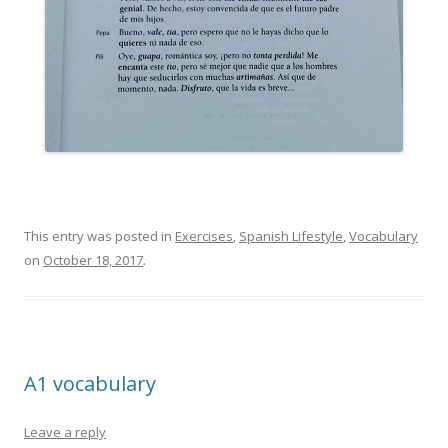
This entry was posted in
Exercises
,
Spanish Lifestyle
,
Vocabulary
on
October 18, 2017
.
A1 vocabulary
Leave a reply