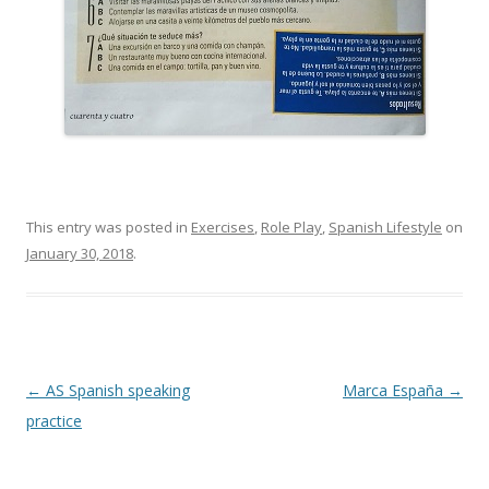
This entry was posted in
Exercises
,
Role Play
,
Spanish Lifestyle
on
January 30, 2018
.
Post
←
AS Spanish speaking
Marca España
→
navigation
practice