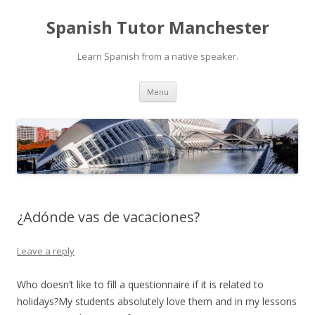
Spanish Tutor Manchester
Learn Spanish from a native speaker.
Skip
Menu
to
content
¿Adónde vas de vacaciones?
Leave a reply
Who doesn’t like to fill a questionnaire if it is related to
holidays?My students absolutely love them and in my lessons