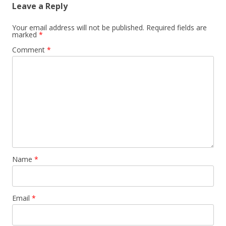
Leave a Reply
Your email address will not be published.
Required fields are
marked
*
Comment
*
Name
*
Email
*