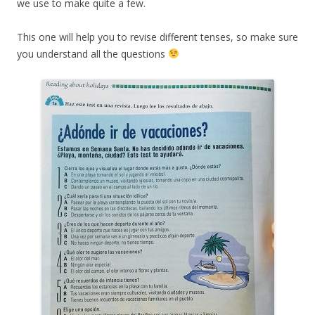
we use to make quite a few.
This one will help you to revise different tenses, so make sure
you understand all the questions