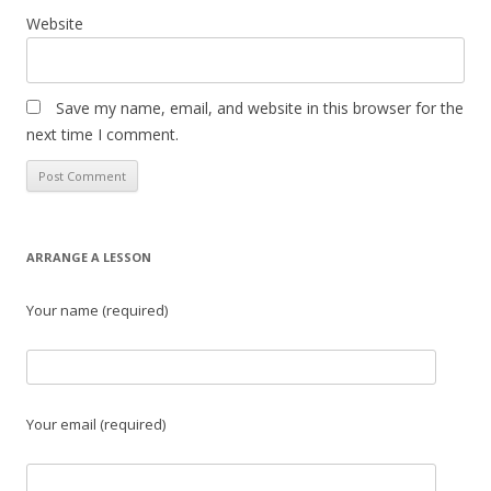
Website
Save my name, email, and website in this browser for the
next time I comment.
ARRANGE A LESSON
Your name (required)
Your email (required)