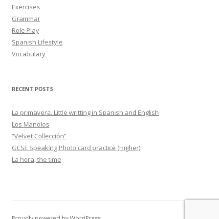
Exercises
Grammar
Role Play
Spanish Lifestyle
Vocabulary
RECENT POSTS
La primavera. Little writting in Spanish and English
Los Manolos
“Velvet Collección”
GCSE Speaking Photo card practice (Higher)
La hora, the time
Proudly powered by WordPress