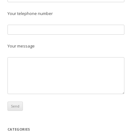
Your telephone number
Your message
CATEGORIES